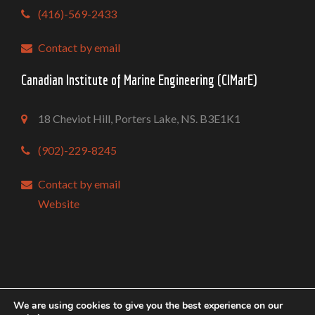
(416)-569-2433
Contact by email
Canadian Institute of Marine Engineering (CIMarE)
18 Cheviot Hill, Porters Lake, NS. B3E1K1
(902)-229-8245
Contact by email
Website
Copyright @ Mari-Tech 2026 Conference & Exhibition
We are using cookies to give you the best experience on our