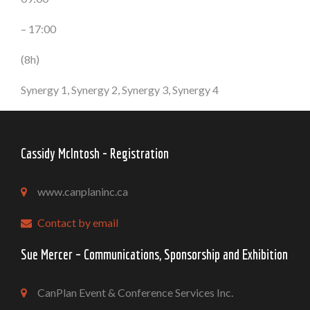
– 17:00
(8h)
Synergy 1, Synergy 2, Synergy 3, Synergy 4
Cassidy McIntosh - Registration
www.canplaninc.ca
Contact by email
Sue Mercer – Communications, Sponsorship and Exhibition
CanPlan Event & Conference Services Inc.