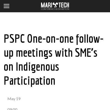
PSPC One-on-one follow-
up meetings with SME’s
on Indigenous
Participation
May 19
09:00