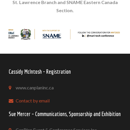
St. Lawrence Branch and SNAME Eastern Canada
Section.
Cassidy McIntosh - Registration
www.canplaninc.ca
Contact by email
Sue Mercer – Communications, Sponsorship and Exhibition
CanPlan Event & Conference Services Inc.