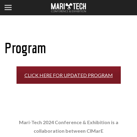
Program
CLICK HERE FOR UPDATED PROGRAM
Mari-Tech 2024 Conference & Exhibition is a
collaboration between CIMarE