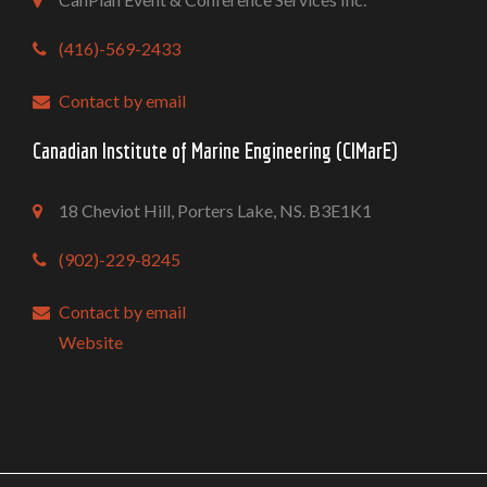
(416)-569-2433
Contact by email
Canadian Institute of Marine Engineering (CIMarE)
18 Cheviot Hill, Porters Lake, NS. B3E1K1
(902)-229-8245
Contact by email
Website