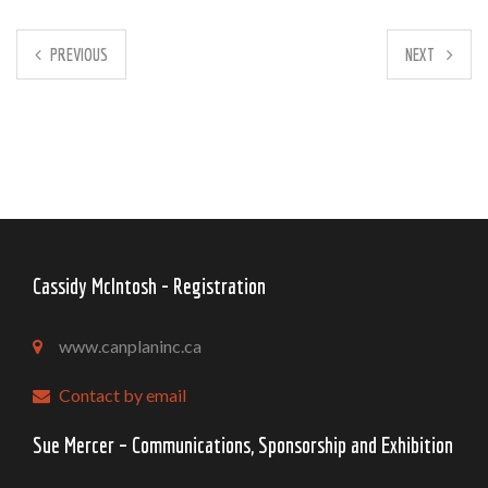
PREVIOUS
NEXT
Cassidy McIntosh - Registration
www.canplaninc.ca
Contact by email
Sue Mercer – Communications, Sponsorship and Exhibition