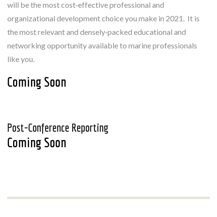
will be the most cost‐effective professional and
organizational development choice you make in 2021. It is
the most relevant and densely‐packed educational and
networking opportunity available to marine professionals
like you.
Coming Soon
Post-Conference Reporting
Coming Soon