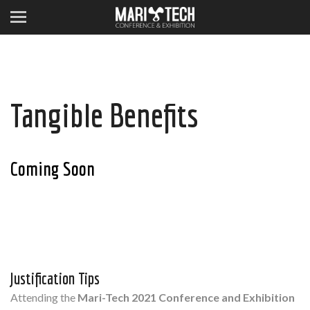
Tangible Benefits
Coming Soon
Justification Tips
Attending the
Mari-Tech 2021 Conference and Exhibition