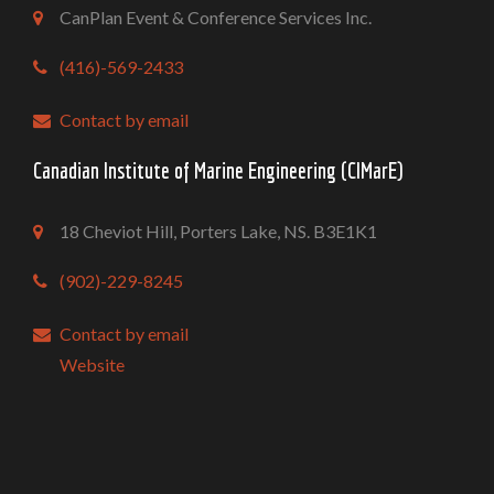
CanPlan Event & Conference Services Inc.
(416)-569-2433
Contact by email
Canadian Institute of Marine Engineering (CIMarE)
18 Cheviot Hill, Porters Lake, NS. B3E1K1
(902)-229-8245
Contact by email
Website