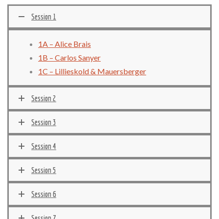
Session 1
1A – Alice Brais
1B – Carlos Sanyer
1C – Lillieskold & Mauersberger
Session 2
Session 3
Session 4
Session 5
Session 6
Session 7