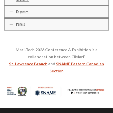
Keynotes
Panels
Mari-Tech 2026 Conference & Exhibition is a
collaboration between CIMarE
St. Lawrence Branch
and
SNAME
Eastern Canadian
Section