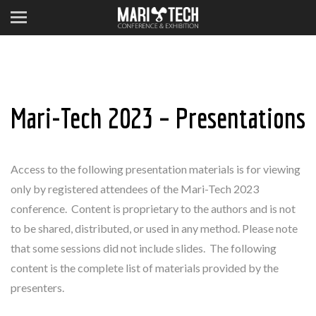
Mari-Tech 2023 – Presentations
Access to the following presentation materials is for viewing
only by registered attendees of the Mari-Tech 2023
conference.
Content is proprietary to the authors and is not
to be shared, distributed, or used in any method.
Please note
that some sessions did not include slides. The following
content is the complete list of materials provided by the
presenters.