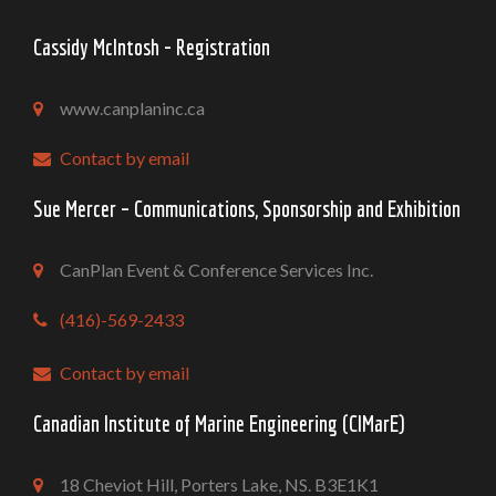
Cassidy McIntosh - Registration
www.canplaninc.ca
Contact by email
Sue Mercer – Communications, Sponsorship and Exhibition
CanPlan Event & Conference Services Inc.
(416)-569-2433
Contact by email
Canadian Institute of Marine Engineering (CIMarE)
18 Cheviot Hill, Porters Lake, NS. B3E1K1