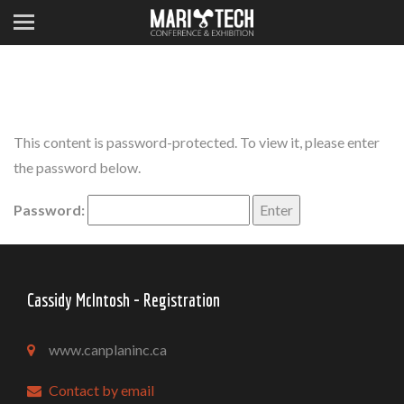
This content is password-protected. To view it, please enter
the password below.
Password:
Cassidy McIntosh - Registration
www.canplaninc.ca
Contact by email