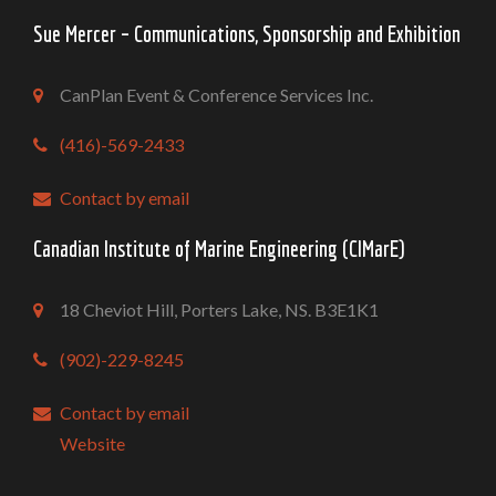
Sue Mercer – Communications, Sponsorship and Exhibition
CanPlan Event & Conference Services Inc.
(416)-569-2433
Contact by email
Canadian Institute of Marine Engineering (CIMarE)
18 Cheviot Hill, Porters Lake, NS. B3E1K1
(902)-229-8245
Contact by email
Website