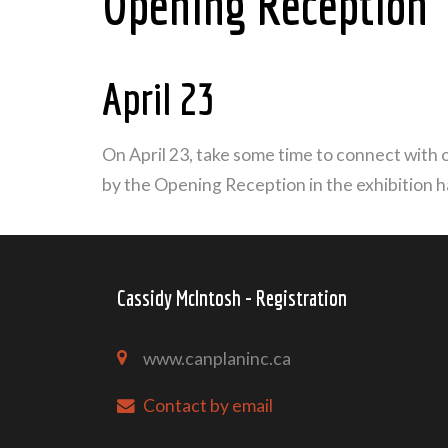
Opening Reception
April 23
On April 23, take some time to connect with o
by the Opening Reception in the exhibition h
Cassidy McIntosh - Registration
www.canplaninc.ca
Contact by email