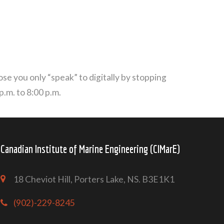
se you only “speak” to digitally by stopping
.m. to 8:00 p.m.
Canadian Institute of Marine Engineering (CIMarE)
18 Cheviot Hill, Porters Lake, NS. B3E1K1
(902)-229-8245