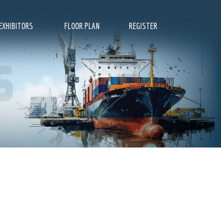
EXHIBITORS
FLOOR PLAN
REGISTER