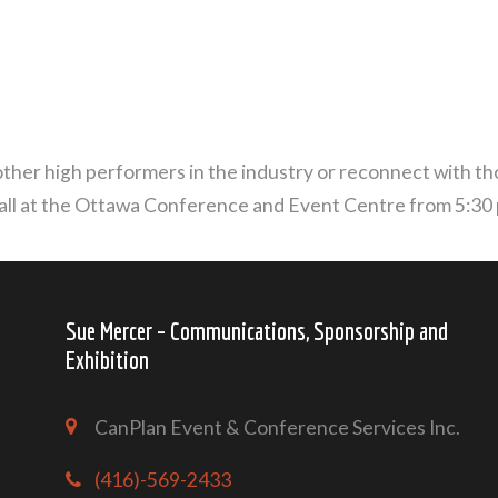
ther high performers in the industry or reconnect with tho
all at the Ottawa Conference and Event Centre from 5:30 p
Sue Mercer – Communications, Sponsorship and
Exhibition
CanPlan Event & Conference Services Inc.
(416)-569-2433