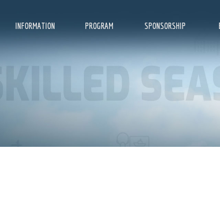
INFORMATION
PROGRAM
SPONSORSHIP