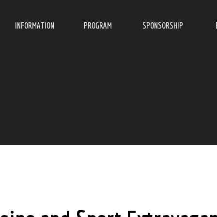
INFORMATION
PROGRAM
SPONSORSHIP