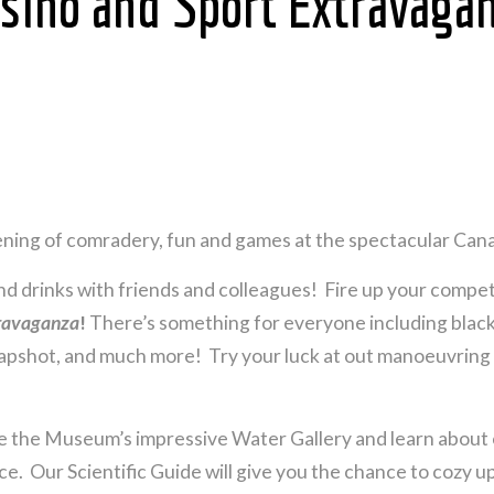
sino and Sport Extravagan
evening of comradery, fun and games at the spectacular C
nd drinks with friends and colleagues! Fire up your compet
travaganza
!
There’s something for everyone including blac
slapshot, and much more! Try your luck at out manoeuvring
e the Museum’s impressive Water Gallery and learn about 
e. Our Scientific Guide will give you the chance to cozy up