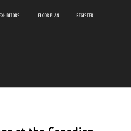
EXHIBITORS
FLOOR PLAN
REGISTER