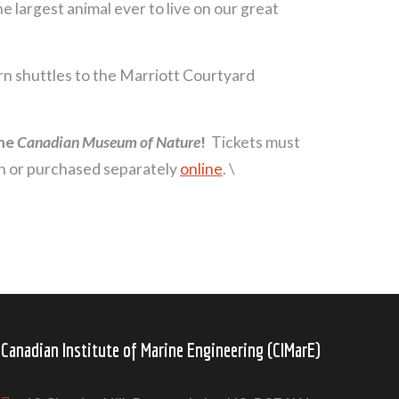
e largest animal ever to live on our great
turn shuttles to the Marriott Courtyard
he
Canadian Museum of Nature
!
Tickets must
on or purchased separately
online
. \
Canadian Institute of Marine Engineering (CIMarE)