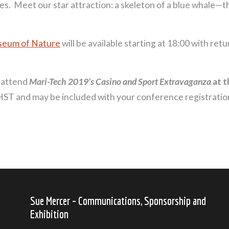
ies. Meet our star attraction: a skeleton of a blue whale—th
seum of Nature
will be available starting at 18:00 with re
o attend
Mari-Tech 2019’s Casino and Sport Extravaganza
at t
 HST and may be included with your conference registrati
Sue Mercer – Communications, Sponsorship and
Exhibition