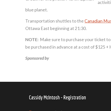
activit
blue planet.
Transportation shuttles to the
Canadian Mu
Ottawa East beginning at 21:30.
NOTE:
Make sure to purchase your ticket t
be purchased in advance at a cost of $125 +
Sponsored by
Cassidy McIntosh - Registration