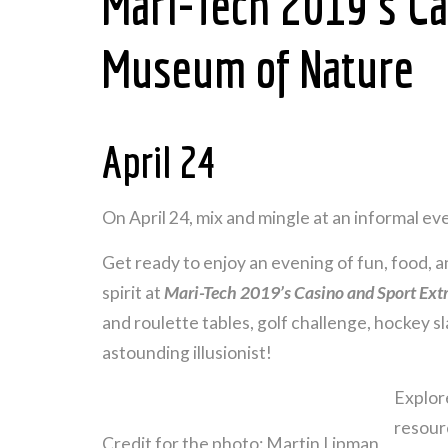
Mari-Tech 2019’s Ca
Museum of Nature
April 24
On April 24, mix and mingle at an informal 
Get ready to enjoy an evening of fun, food, a
spirit at
Mari-Tech 2019’s Casino and Sport Ex
and roulette tables, golf challenge, hockey 
astounding illusionist!
Explor
resourc
Credit for the photo: Martin Lipman