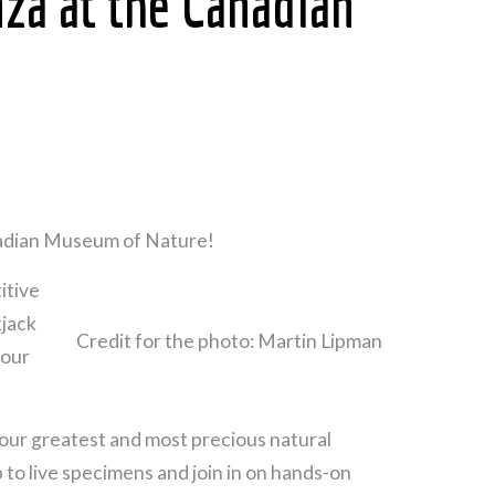
za at the Canadian
anadian Museum of Nature!
itive
kjack
Credit for the photo: Martin Lipman
 our
our greatest and most precious natural
 to live specimens and join in on hands-on