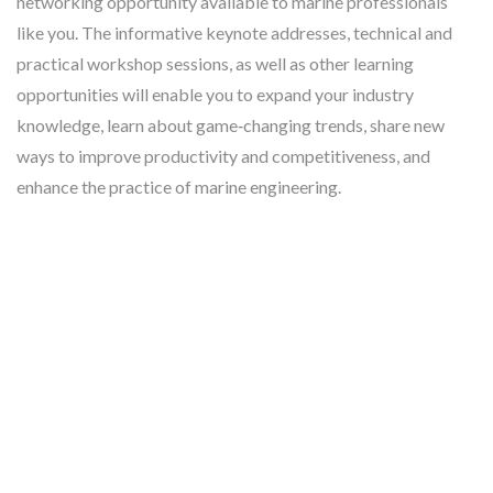
networking opportunity available to marine professionals
like you. The informative keynote addresses, technical and
practical workshop sessions, as well as other learning
opportunities will enable you to expand your industry
knowledge, learn about game‐changing trends, share new
ways to improve productivity and competitiveness, and
enhance the practice of marine engineering.