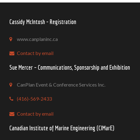
Cassidy McIntosh - Registration
www.canplaninc.ca
Contact by email
Sue Mercer – Communications, Sponsorship and Exhibition
CanPlan Event & Conference Services Inc.
(416)-569-2433
Contact by email
Canadian Institute of Marine Engineering (CIMarE)