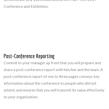
Conference and Exhibition.
Post-Conference Reporting
Commit to your manager up front that you will prepare and
share a post‐conference report with him/her and the team. A
post‐conference report of one to three pages conveys key
information about the conference to people who did not
attend, and ensures that you will transmit its value effectively
to your organization.