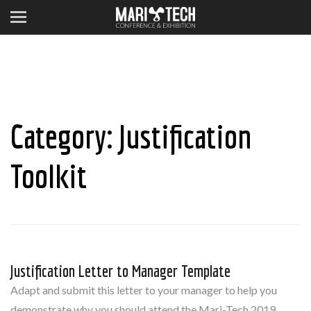
Category:
Justification
Toolkit
Justification Letter to Manager Template
Adapt and submit this letter to your manager to help you
demonstrate why you should attend the Mari-Tech 2019