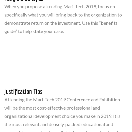
When you propose attending Mari-Tech 2019, focus on
specifically what you will bring back to the organization to
demonstrate return on the investment. Use this “benefits
guide” to help state your case:
Justification Tips
Attending the Mari-Tech 2019 Conference and Exhibition
will be the most cost‐effective professional and
organizational development choice you make in 2019. It is
the most relevant and densely‐packed educational and