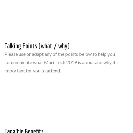
Talking Points (what / why)
Please use or adapt any of the points below to help you
communicate what Mari-Tech 2019 is about and why it is
important for you to attend.
Tangible Benefits