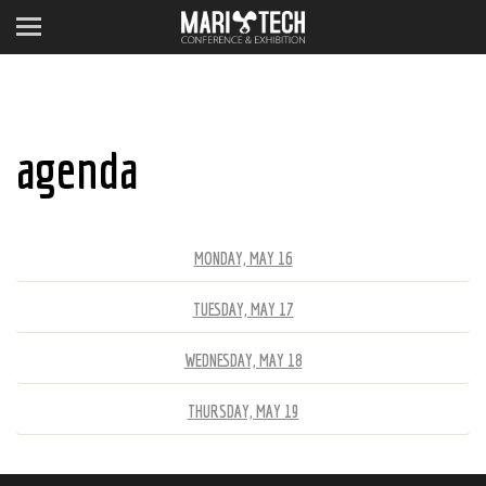
agenda
MONDAY, MAY 16
TUESDAY, MAY 17
WEDNESDAY, MAY 18
THURSDAY, MAY 19