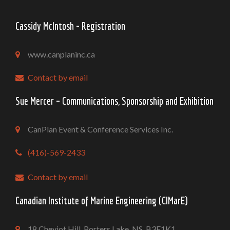
Cassidy McIntosh - Registration
www.canplaninc.ca
Contact by email
Sue Mercer – Communications, Sponsorship and Exhibition
CanPlan Event & Conference Services Inc.
(416)-569-2433
Contact by email
Canadian Institute of Marine Engineering (CIMarE)
18 Cheviot Hill, Porters Lake, NS. B3E1K1