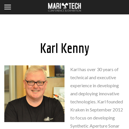
Karl Kenny
Karl has over 30 years of
technical and executive
experience in developing
and deploying innovative
technologies. Karl founded
Kraken in September 2012
to focus on developing
Synthetic Aperture Sonar