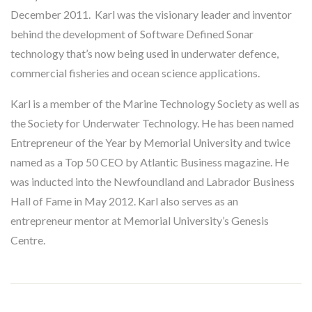
December 2011. Karl was the visionary leader and inventor
behind the development of Software Defined Sonar
technology that’s now being used in underwater defence,
commercial fisheries and ocean science applications.
Karl is a member of the Marine Technology Society as well as
the Society for Underwater Technology. He has been named
Entrepreneur of the Year by Memorial University and twice
named as a Top 50 CEO by Atlantic Business magazine. He
was inducted into the Newfoundland and Labrador Business
Hall of Fame in May 2012. Karl also serves as an
entrepreneur mentor at Memorial University’s Genesis
Centre.