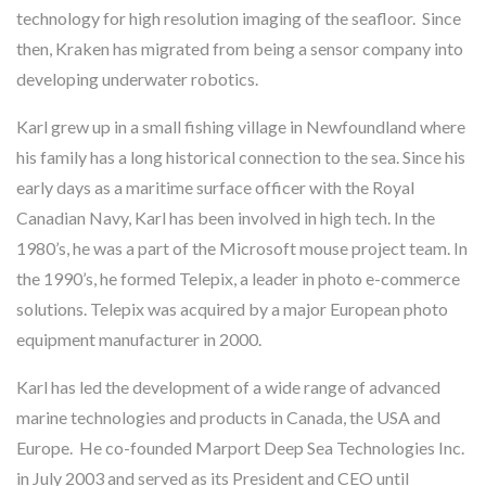
technology for high resolution imaging of the seafloor. Since
then, Kraken has migrated from being a sensor company into
developing underwater robotics.
Karl grew up in a small fishing village in Newfoundland where
his family has a long historical connection to the sea. Since his
early days as a maritime surface officer with the Royal
Canadian Navy, Karl has been involved in high tech. In the
1980’s, he was a part of the Microsoft mouse project team. In
the 1990’s, he formed Telepix, a leader in photo e-commerce
solutions. Telepix was acquired by a major European photo
equipment manufacturer in 2000.
Karl has led the development of a wide range of advanced
marine technologies and products in Canada, the USA and
Europe. He co-founded Marport Deep Sea Technologies Inc.
in July 2003 and served as its President and CEO until