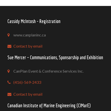
Cassidy McIntosh - Registration
www.canplaninc.ca
Contact by email
Sue Mercer – Communications, Sponsorship and Exhibition
CanPlan Event & Conference Services Inc.
(416)-569-2433
Contact by email
Canadian Institute of Marine Engineering (CIMarE)