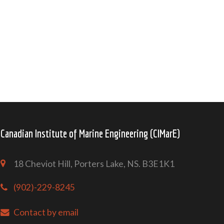
Canadian Institute of Marine Engineering (CIMarE)
18 Cheviot Hill, Porters Lake, NS. B3E1K1
(902)-229-8245
Contact by email