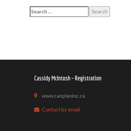
Search
for:
Cassidy McIntosh - Registration
www.canplaninc.ca
Contact by email