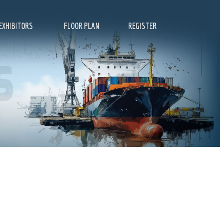
EXHIBITORS
FLOOR PLAN
REGISTER