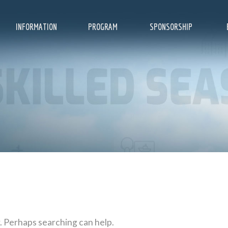
INFORMATION
PROGRAM
SPONSORSHIP
r. Perhaps searching can help.