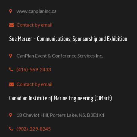
www.canplaninc.ca
Contact by email
Sue Mercer – Communications, Sponsorship and Exhibition
CanPlan Event & Conference Services Inc.
(416)-569-2433
Contact by email
Canadian Institute of Marine Engineering (CIMarE)
18 Cheviot Hill, Porters Lake, NS. B3E1K1
(902)-229-8245