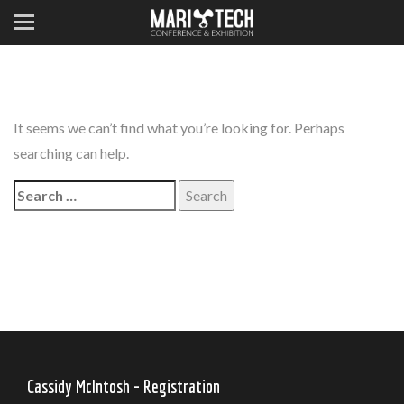
It seems we can’t find what you’re looking for. Perhaps
searching can help.
Search
for:
Cassidy McIntosh - Registration