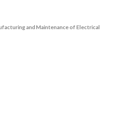
facturing and Maintenance of Electrical