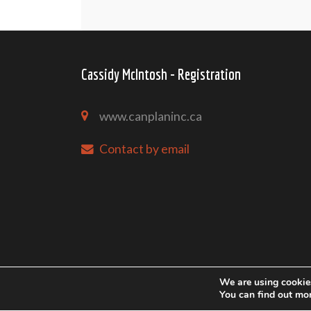
Cassidy McIntosh - Registration
www.canplaninc.ca
Contact by email
We are using cookies
You can find out mo