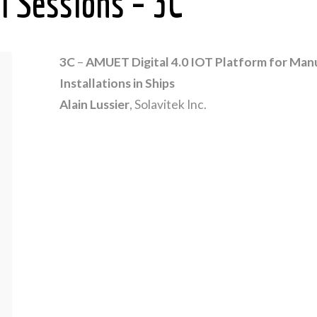
l Sessions – 3C
3C
–
AMUET Digital 4.0 IOT Platform for Manu
Installations in Ships
Alain Lussier
, Solavitek Inc.