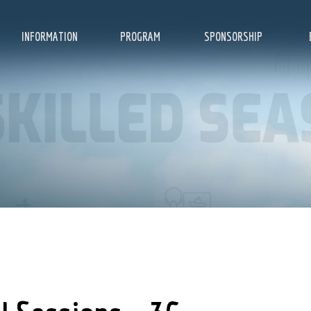
INFORMATION
PROGRAM
SPONSORSHIP