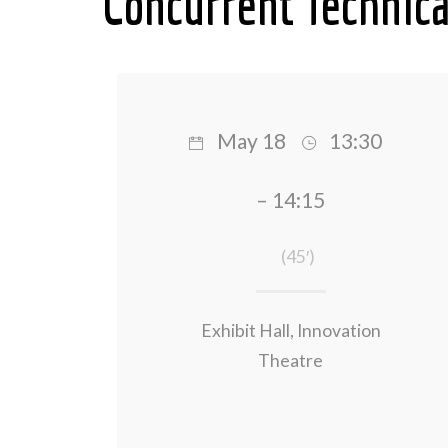
Concurrent Technica
May 18
13:30
– 14:15
(45′)
Exhibit Hall, Innovation
Theatre