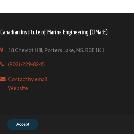
Canadian Institute of Marine Engineering (CIMarE)
18 Cheviot Hill, Porters Lake, NS. B3E1K1
(902)-229-8245
Contact by email
Website
Accept