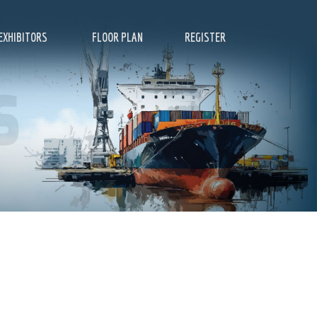
EXHIBITORS
FLOOR PLAN
REGISTER