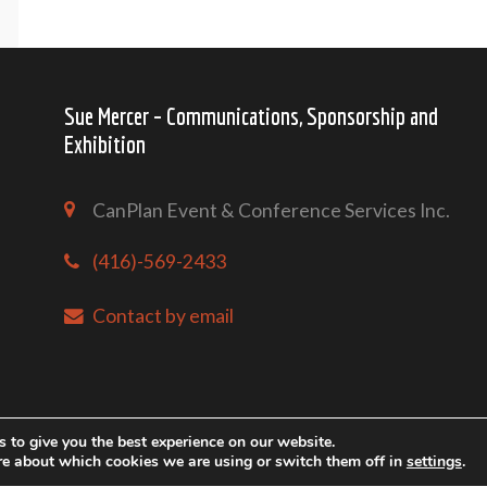
Sue Mercer – Communications, Sponsorship and
Exhibition
CanPlan Event & Conference Services Inc.
(416)-569-2433
Contact by email
 to give you the best experience on our website.
re about which cookies we are using or switch them off in
settings
.
Copyright @ Mari-Tech 2026 Conference & Exhibition