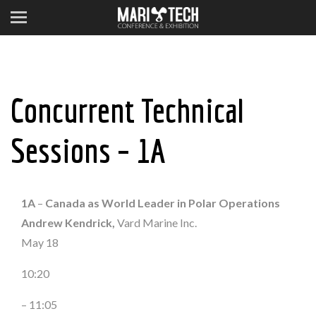
Concurrent Technical
Sessions – 1A
1A
–
Canada as World Leader in Polar Operations
Andrew Kendrick,
Vard Marine Inc.
May 18
10:20
– 11:05