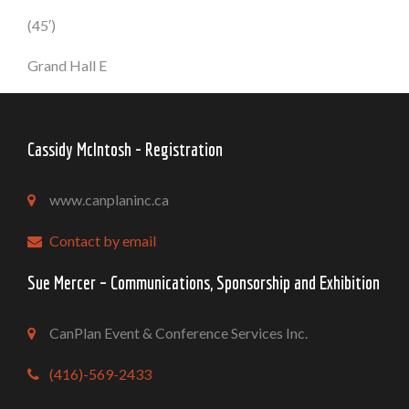
(45′)
Grand Hall E
Cassidy McIntosh - Registration
www.canplaninc.ca
Contact by email
Sue Mercer – Communications, Sponsorship and Exhibition
CanPlan Event & Conference Services Inc.
(416)-569-2433