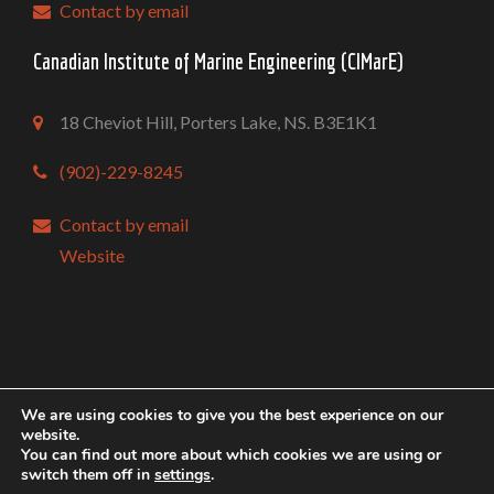
Contact by email
Canadian Institute of Marine Engineering (CIMarE)
18 Cheviot Hill, Porters Lake, NS. B3E1K1
(902)-229-8245
Contact by email
Website
Copyright @ Mari-Tech 2026 Conference & Exhibition
We are using cookies to give you the best experience on our
website.
Conception |
Inter-vision
You can find out more about which cookies we are using or
switch them off in
settings
.