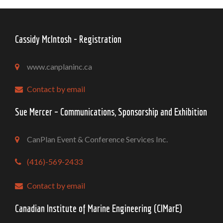
Cassidy McIntosh - Registration
www.canplaninc.ca
Contact by email
Sue Mercer – Communications, Sponsorship and Exhibition
CanPlan Event & Conference Services Inc.
(416)-569-2433
Contact by email
Canadian Institute of Marine Engineering (CIMarE)