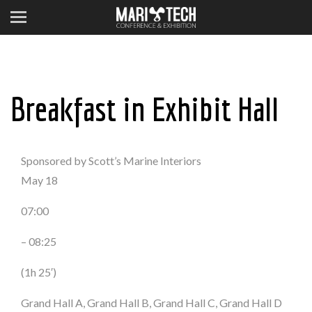
Breakfast in Exhibit Hall
Sponsored by Scott’s Marine Interiors
May 18
07:00
– 08:25
(1h 25′)
Grand Hall A, Grand Hall B, Grand Hall C, Grand Hall D