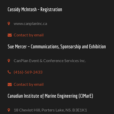
Cassidy McIntosh - Registration
www.canplaninc.ca
Contact by email
Sue Mercer – Communications, Sponsorship and Exhibition
CanPlan Event & Conference Services Inc.
(416)-569-2433
Contact by email
Canadian Institute of Marine Engineering (CIMarE)
18 Cheviot Hill, Porters Lake, NS. B3E1K1