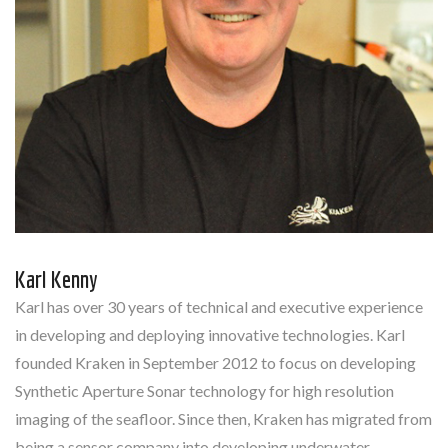
Karl Kenny
Karl has over 30 years of technical and executive experience
in developing and deploying innovative technologies. Karl
founded Kraken in September 2012 to focus on developing
Synthetic Aperture Sonar technology for high resolution
imaging of the seafloor. Since then, Kraken has migrated from
being a sensor company into developing underwater