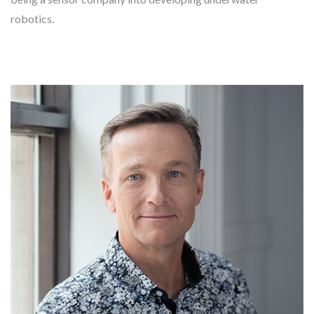
robotics.