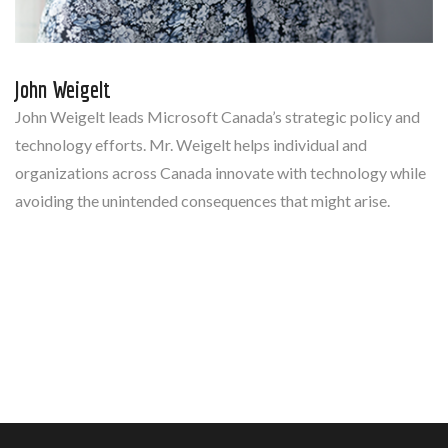
John Weigelt
John Weigelt leads Microsoft Canada’s strategic policy and
technology efforts. Mr. Weigelt helps individual and
organizations across Canada innovate with technology while
avoiding the unintended consequences that might arise.