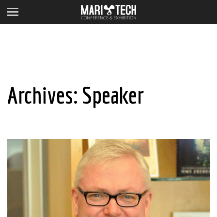
Archives:
Speaker